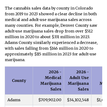
The cannabis sales data by county in Colorado
from 2019 to 2023 showed a clear decline in both
medical and adult-use marijuana sales across
many counties. For example, Denver County saw
adult-use marijuana sales drop from over $512
million in 2020 to about $331 million in 2023.
Adams County similarly experienced a decrease,
with sales falling from $146 million in 2020 to
approximately $115 million in 2023 for adult-use
marijuana.
2026 -
2026 -
Medical
Adult Use
M
County
Marijuana
Marijuana
Mar
Sales
Sales
Adams
$709,902.00
$34,102,548
$1,66