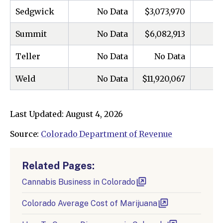
Sedgwick
No Data
$3,073,970
Summit
No Data
$6,082,913
Teller
No Data
No Data
Weld
No Data
$11,920,067
Last Updated: August 4, 2026
Source:
Colorado Department of Revenue
Related Pages:
Cannabis Business in Colorado
Colorado Average Cost of Marijuana