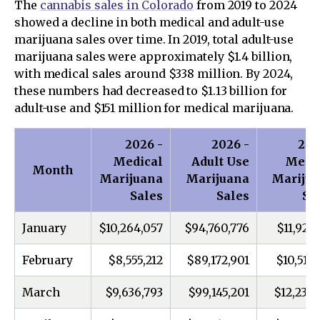
The
cannabis sales in Colorado
from 2019 to 2024
showed a decline in both medical and adult-use
marijuana sales over time. In 2019, total adult-use
marijuana sales were approximately $1.4 billion,
with medical sales around $338 million. By 2024,
these numbers had decreased to $1.13 billion for
adult-use and $151 million for medical marijuana.
2026 -
2026 -
202
Medical
Adult Use
Medi
Month
Marijuana
Marijuana
Mariju
Sales
Sales
Sa
January
$10,264,057
$94,760,776
$11,925,
February
$8,555,212
$89,172,901
$10,514,
March
$9,636,793
$99,145,201
$12,236,