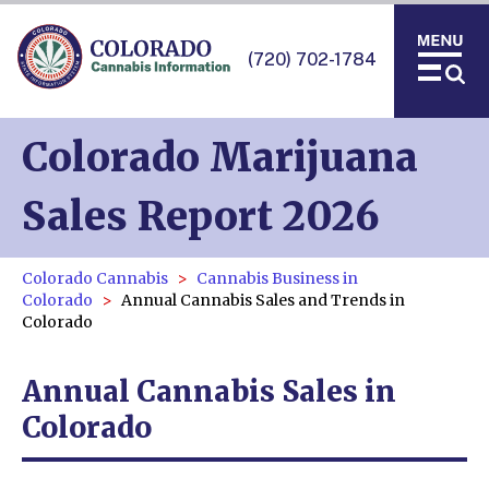
(720) 702-1784
Colorado Marijuana
Sales Report 2026
Colorado Cannabis
Cannabis Business in
Colorado
Annual Cannabis Sales and Trends in
Colorado
Annual Cannabis Sales in
Colorado