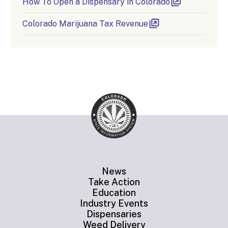
How To Open a Dispensary in Colorado
Colorado Marijuana Tax Revenue
News
Take Action
Education
Industry Events
Dispensaries
Weed Delivery