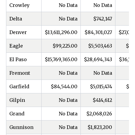
Crowley
No Data
No Data
Delta
No Data
$742,147
Denver
$13,611,296.00
$84,301,027
$27,05
Eagle
$99,225.00
$5,503,463
$25
El Paso
$15,769,365.00
$28,694,343
$36,73
Fremont
No Data
No Data
Garfield
$84,544.00
$5,015,474
$20
Gilpin
No Data
$414,612
Grand
No Data
$2,068,026
Gunnison
No Data
$1,823,200