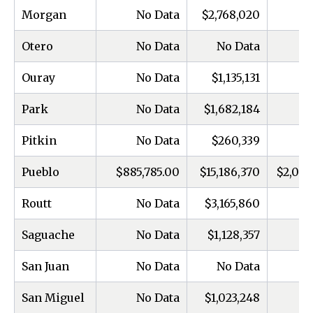
Morgan
No Data
$2,768,020
Otero
No Data
No Data
Ouray
No Data
$1,135,131
Park
No Data
$1,682,184
Pitkin
No Data
$260,339
Pueblo
$885,785.00
$15,186,370
$2,000
Routt
No Data
$3,165,860
Saguache
No Data
$1,128,357
San Juan
No Data
No Data
San Miguel
No Data
$1,023,248