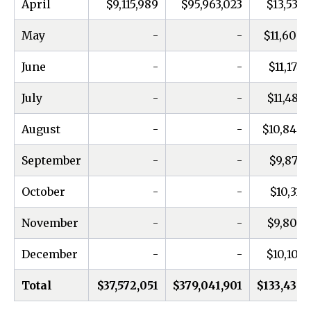
April
$9,115,989
$95,963,023
$13,539,
May
-
-
$11,606,
June
-
-
$11,174,
July
-
-
$11,487,
August
-
-
$10,846,
September
-
-
$9,874,
October
-
-
$10,311,
November
-
-
$9,809,
December
-
-
$10,109,
Total
$37,572,051
$379,041,901
$133,436,