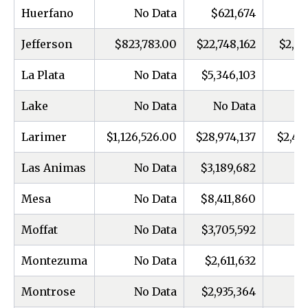
Huerfano
No Data
$621,674
Jefferson
$823,783.00
$22,748,162
$2,13
La Plata
No Data
$5,346,103
Lake
No Data
No Data
Larimer
$1,126,526.00
$28,974,137
$2,40
Las Animas
No Data
$3,189,682
Mesa
No Data
$8,411,860
Moffat
No Data
$3,705,592
Montezuma
No Data
$2,611,632
Montrose
No Data
$2,935,364