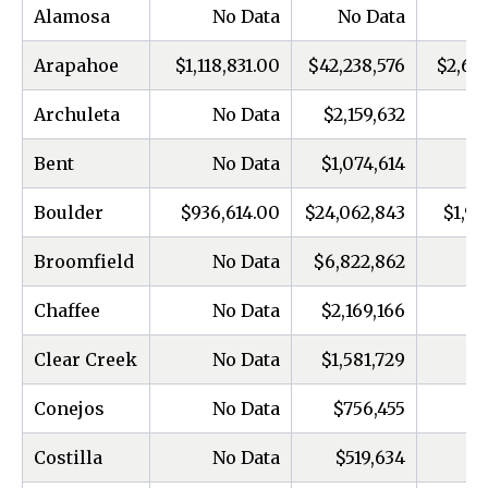
Alamosa
No Data
No Data
Arapahoe
$1,118,831.00
$42,238,576
$2,66
Archuleta
No Data
$2,159,632
Bent
No Data
$1,074,614
Boulder
$936,614.00
$24,062,843
$1,97
Broomfield
No Data
$6,822,862
Chaffee
No Data
$2,169,166
Clear Creek
No Data
$1,581,729
Conejos
No Data
$756,455
Costilla
No Data
$519,634