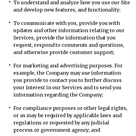
To understand and analyze how you use our Site
and develop new features, and functionality;
To communicate with you, provide you with
updates and other information relating to our
Services, provide the information that you
request, respond to comments and questions,
and otherwise provide customer support;
For marketing and advertising purposes. For
example, the Company may use information
you provide to contact you to further discuss
your interest in our Services and to send you
information regarding the Company;
For compliance purposes or other legal rights,
or as may be required by applicable laws and
regulations or requested by any judicial
process or government agency; and