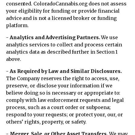
consented. ColoradoCannabis.org does not assess
your eligibility for funding or provide financial
advice and is not a licensed broker or funding
platform.
- Analytics and Advertising Partners.
We use
analytics services to collect and process certain
analytics data as described further in Section 1
above.
- As Required by Law and Similar Disclosures.
The Company reserves the right to access, use,
preserve, or disclose your information if we
believe doing so is necessary or appropriate to:
comply with law enforcement requests and legal
process, such as a court order or subpoena;
respond to your requests; or protect your, our, or
others’ rights, property, or safety.
- Merger, Sale, or Other Asset Transfers.
We may