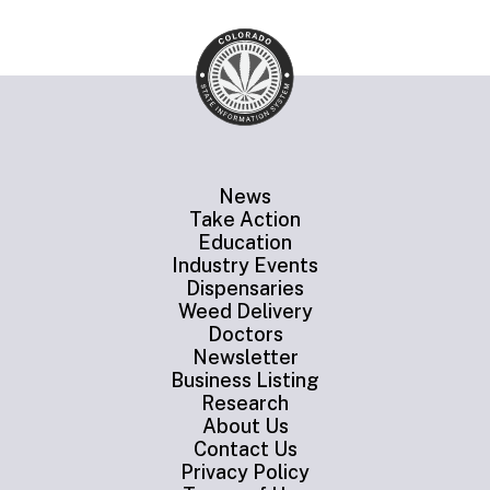
News
Take Action
Education
Industry Events
Dispensaries
Weed Delivery
Doctors
Newsletter
Business Listing
Research
About Us
Contact Us
Privacy Policy