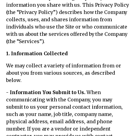
information you share with us. This Privacy Policy
(the “Privacy Policy”) describes how the Company
collects, uses, and shares information from
individuals who use the Site or who communicate
with us about the services offered by the Company
(the “Services”).
1. Information Collected
We may collect a variety of information from or
about you from various sources, as described
below.
- Information You Submit to Us.
When
communicating with the Company, you may
submit to us your personal contact information,
such as your name, job title, company name,
physical address, email address, and phone
number. If you are a vendor or independent