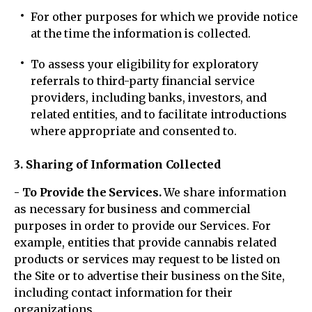
For other purposes for which we provide notice
at the time the information is collected.
To assess your eligibility for exploratory
referrals to third-party financial service
providers, including banks, investors, and
related entities, and to facilitate introductions
where appropriate and consented to.
3. Sharing of Information Collected
- To Provide the Services.
We share information
as necessary for business and commercial
purposes in order to provide our Services. For
example, entities that provide cannabis related
products or services may request to be listed on
the Site or to advertise their business on the Site,
including contact information for their
organizations.