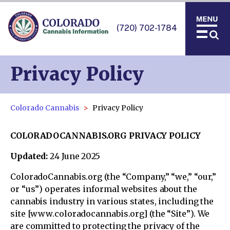
(720) 702-1784
Privacy Policy
Colorado Cannabis
Privacy Policy
COLORADOCANNABIS.ORG PRIVACY POLICY
Updated:
24 June 2025
ColoradoCannabis.org (the “Company,” “we,” “our,”
or “us”) operates informal websites about the
cannabis industry in various states, including the
site [www.coloradocannabis.org] (the “Site”). We
are committed to protecting the privacy of the