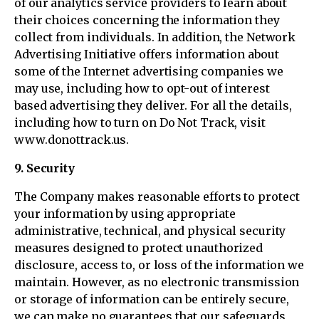
of our analytics service providers to learn about
their choices concerning the information they
collect from individuals. In addition, the Network
Advertising Initiative offers information about
some of the Internet advertising companies we
may use, including how to opt-out of interest
based advertising they deliver. For all the details,
including how to turn on Do Not Track, visit
www.donottrack.us.
9. Security
The Company makes reasonable efforts to protect
your information by using appropriate
administrative, technical, and physical security
measures designed to protect unauthorized
disclosure, access to, or loss of the information we
maintain. However, as no electronic transmission
or storage of information can be entirely secure,
we can make no guarantees that our safeguards