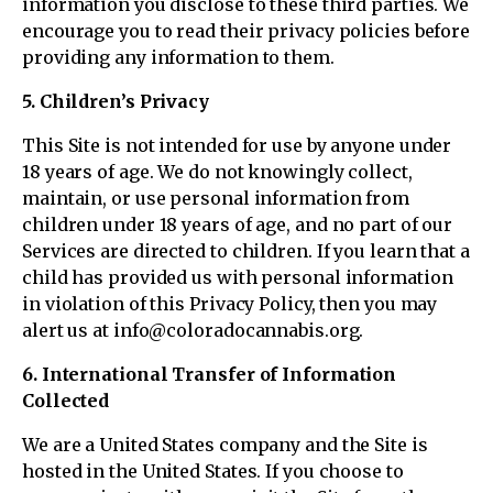
information you disclose to these third parties. We
encourage you to read their privacy policies before
providing any information to them.
5. Children’s Privacy
This Site is not intended for use by anyone under
18 years of age. We do not knowingly collect,
maintain, or use personal information from
children under 18 years of age, and no part of our
Services are directed to children. If you learn that a
child has provided us with personal information
in violation of this Privacy Policy, then you may
alert us at info@coloradocannabis.org.
6. International Transfer of Information
Collected
We are a United States company and the Site is
hosted in the United States. If you choose to