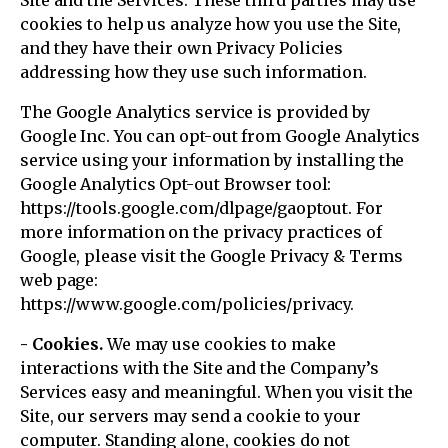
Site and the Services. These third parties may use
cookies to help us analyze how you use the Site,
and they have their own Privacy Policies
addressing how they use such information.
The Google Analytics service is provided by
Google Inc. You can opt-out from Google Analytics
service using your information by installing the
Google Analytics Opt-out Browser tool:
https://tools.google.com/dlpage/gaoptout. For
more information on the privacy practices of
Google, please visit the Google Privacy & Terms
web page:
https://www.google.com/policies/privacy.
- Cookies.
We may use cookies to make
interactions with the Site and the Company’s
Services easy and meaningful. When you visit the
Site, our servers may send a cookie to your
computer. Standing alone, cookies do not