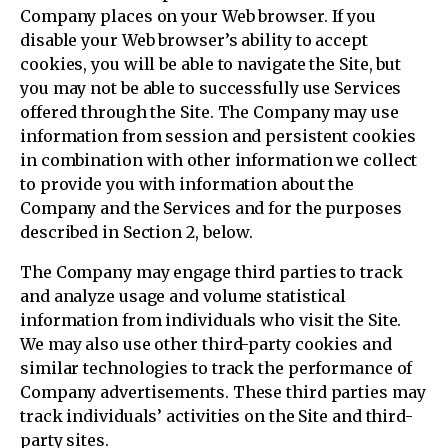
Company places on your Web browser. If you
disable your Web browser’s ability to accept
cookies, you will be able to navigate the Site, but
you may not be able to successfully use Services
offered through the Site. The Company may use
information from session and persistent cookies
in combination with other information we collect
to provide you with information about the
Company and the Services and for the purposes
described in Section 2, below.
The Company may engage third parties to track
and analyze usage and volume statistical
information from individuals who visit the Site.
We may also use other third-party cookies and
similar technologies to track the performance of
Company advertisements. These third parties may
track individuals’ activities on the Site and third-
party sites.