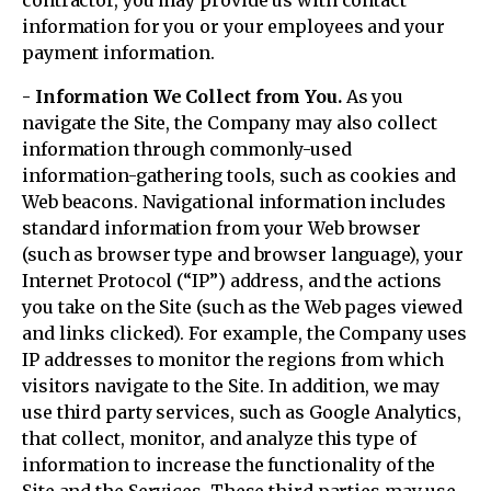
contractor, you may provide us with contact
information for you or your employees and your
payment information.
- Information We Collect from You.
As you
navigate the Site, the Company may also collect
information through commonly-used
information-gathering tools, such as cookies and
Web beacons. Navigational information includes
standard information from your Web browser
(such as browser type and browser language), your
Internet Protocol (“IP”) address, and the actions
you take on the Site (such as the Web pages viewed
and links clicked). For example, the Company uses
IP addresses to monitor the regions from which
visitors navigate to the Site. In addition, we may
use third party services, such as Google Analytics,
that collect, monitor, and analyze this type of
information to increase the functionality of the