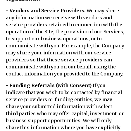
- Vendors and Service Providers.
We may share
any information we receive with vendors and
service providers retained in connection with the
operation of the Site, the provision of our Services,
to support our business operations, or to
communicate with you. For example, the Company
may share your information with our service
providers so that these service providers can
communicate with you on our behalf, using the
contact information you provided to the Company.
- Funding Referrals (with Consent)
If you
indicate that you wish to be contacted by financial
service providers or funding entities, we may
share your submitted information with select
third parties who may offer capital, investment, or
business support opportunities. We will only
share this information where you have explicitly