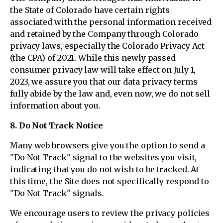
the State of Colorado have certain rights
associated with the personal information received
and retained by the Company through Colorado
privacy laws, especially the Colorado Privacy Act
(the CPA) of 2021. While this newly passed
consumer privacy law will take effect on July 1,
2023, we assure you that our data privacy terms
fully abide by the law and, even now, we do not sell
information about you.
8. Do Not Track Notice
Many web browsers give you the option to send a
"Do Not Track" signal to the websites you visit,
indicating that you do not wish to be tracked. At
this time, the Site does not specifically respond to
"Do Not Track" signals.
We encourage users to review the privacy policies