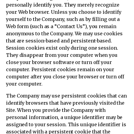
personally identify you. They merely recognize
your Web browser. Unless you choose to identify
yourself to the Company, such as by filling out a
Web form (such as a “Contact Us”), you remain
anonymous to the Company. We may use cookies
that are session-based and persistent-based.
Session cookies exist only during one session.
They disappear from your computer when you
close your browser software or turn off your
computer. Persistent cookies remain on your
computer after you close your browser or turn off
your computer.
The Company may use persistent cookies that can
identify browsers that have previously visited the
Site. When you provide the Company with
personal information, a unique identifier may be
assigned to your session. This unique identifier is
associated with a persistent cookie that the