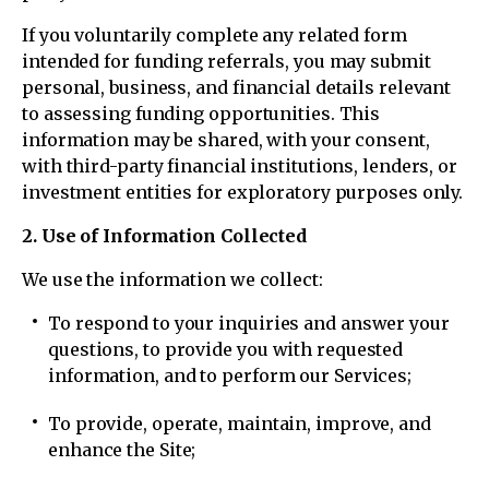
If you voluntarily complete any related form
intended for funding referrals, you may submit
personal, business, and financial details relevant
to assessing funding opportunities. This
information may be shared, with your consent,
with third-party financial institutions, lenders, or
investment entities for exploratory purposes only.
2. Use of Information Collected
We use the information we collect:
To respond to your inquiries and answer your
questions, to provide you with requested
information, and to perform our Services;
To provide, operate, maintain, improve, and
enhance the Site;