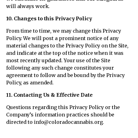
will always work.
10. Changes to this Privacy Policy
From time to time, we may change this Privacy
Policy. We will post a prominent notice of any
material changes to the Privacy Policy on the Site,
and indicate at the top of the notice when it was
most recently updated. Your use of the Site
following any such change constitutes your
agreement to follow and be bound by the Privacy
Policy, as amended.
11. Contacting Us & Effective Date
Questions regarding this Privacy Policy or the
Company’s information practices should be
directed to info@coloradocannabis.org.