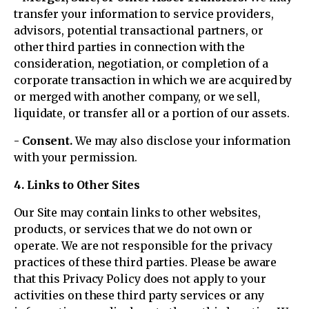
transfer your information to service providers,
advisors, potential transactional partners, or
other third parties in connection with the
consideration, negotiation, or completion of a
corporate transaction in which we are acquired by
or merged with another company, or we sell,
liquidate, or transfer all or a portion of our assets.
- Consent.
We may also disclose your information
with your permission.
4. Links to Other Sites
Our Site may contain links to other websites,
products, or services that we do not own or
operate. We are not responsible for the privacy
practices of these third parties. Please be aware
that this Privacy Policy does not apply to your
activities on these third party services or any