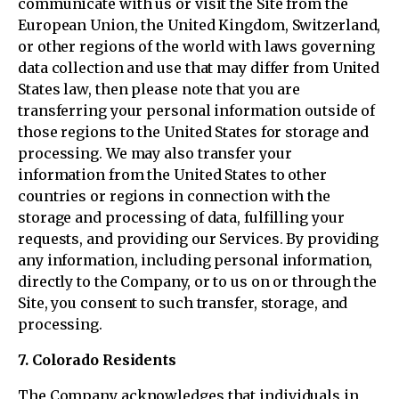
communicate with us or visit the Site from the
European Union, the United Kingdom, Switzerland,
or other regions of the world with laws governing
data collection and use that may differ from United
States law, then please note that you are
transferring your personal information outside of
those regions to the United States for storage and
processing. We may also transfer your
information from the United States to other
countries or regions in connection with the
storage and processing of data, fulfilling your
requests, and providing our Services. By providing
any information, including personal information,
directly to the Company, or to us on or through the
Site, you consent to such transfer, storage, and
processing.
7. Colorado Residents
The Company acknowledges that individuals in