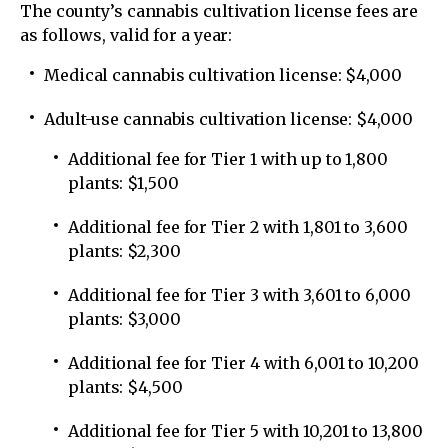
The county’s cannabis cultivation license fees are
as follows, valid for a year:
Medical cannabis cultivation license: $4,000
Adult-use cannabis cultivation license: $4,000
Additional fee for Tier 1 with up to 1,800
plants: $1,500
Additional fee for Tier 2 with 1,801 to 3,600
plants: $2,300
Additional fee for Tier 3 with 3,601 to 6,000
plants: $3,000
Additional fee for Tier 4 with 6,001 to 10,200
plants: $4,500
Additional fee for Tier 5 with 10,201 to 13,800