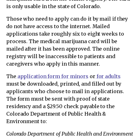
is only usable in the state of Colorado.
Those who need to apply can do it by mail if they
do not have access to the internet. Mailed
applications take roughly six to eight weeks to
process. The medical marijuana card will be
mailed after it has been approved. The online
registry will be inaccessible to patients and
caregivers who apply in this manner.
The
application form for minors
or
for adults
must be downloaded, printed, and filled out by
applicants who choose to mail in applications.
The form must be sent with proof of state
residency and a $29.50 check payable to the
Colorado Department of Public Health &
Environment to:
Colorado Department of Public Health and Environment