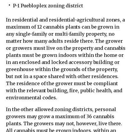
P-1 Puebloplex zoning district
In residential and residential-agricultural zones, a
maximum of 12 cannabis plants can be grown in
any single-family or multi-family property, no
matter how many adults reside there. The grower
or growers must live on the property and cannabis
plants must be grown indoors within the home or
in an enclosed and locked accessory building or
greenhouse within the grounds of the property,
but not in a space shared with other residences.
The residence of the grower must be compliant
with the relevant building, fire, public health, and
environmental codes.
In the other allowed zoning districts, personal
growers may grow a maximum of 36 cannabis
plants. The growers may not, however, live there.
All cannabis must be grown indoors, within an