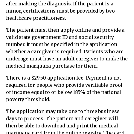
after making the diagnosis. If the patient is a
minor, certifications must be provided by two
healthcare practitioners.
The patient must then apply online and provide a
valid state government ID and social security
number. It must be specified in the application
whether a caregiver is required. Patients who are
underage must have an adult caregiver to make the
medical marijuana purchase for them.
There is a $29.50 application fee. Payment is not
required for people who provide verifiable proof
of income equal to or below 185% of the national
poverty threshold.
The application may take one to three business
days to process. The patient and caregiver will
then be able to download and print the medical
marijuana card from the online registry. The card