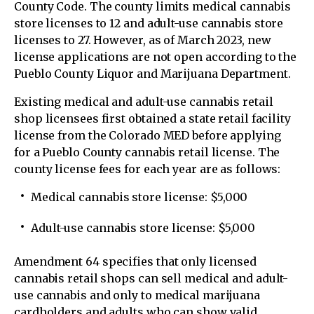
County Code. The county limits medical cannabis
store licenses to 12 and adult-use cannabis store
licenses to 27. However, as of March 2023, new
license applications are not open according to the
Pueblo County Liquor and Marijuana Department.
Existing medical and adult-use cannabis retail
shop licensees first obtained a state retail facility
license from the Colorado MED before applying
for a Pueblo County cannabis retail license. The
county license fees for each year are as follows:
Medical cannabis store license: $5,000
Adult-use cannabis store license: $5,000
Amendment 64 specifies that only licensed
cannabis retail shops can sell medical and adult-
use cannabis and only to medical marijuana
cardholders and adults who can show valid