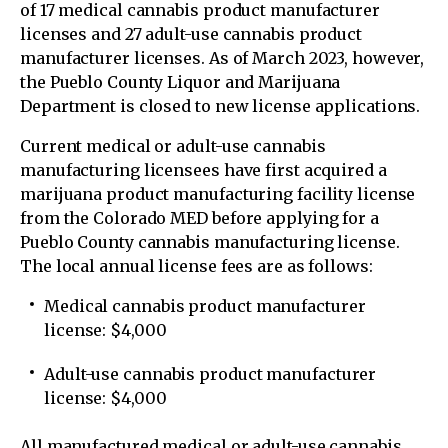
of 17 medical cannabis product manufacturer
licenses and 27 adult-use cannabis product
manufacturer licenses. As of March 2023, however,
the Pueblo County Liquor and Marijuana
Department is closed to new license applications.
Current medical or adult-use cannabis
manufacturing licensees have first acquired a
marijuana product manufacturing facility license
from the Colorado MED before applying for a
Pueblo County cannabis manufacturing license.
The local annual license fees are as follows:
Medical cannabis product manufacturer
license: $4,000
Adult-use cannabis product manufacturer
license: $4,000
All manufactured medical or adult-use cannabis