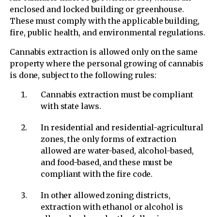
enclosed and locked building or greenhouse.
These must comply with the applicable building,
fire, public health, and environmental regulations.
Cannabis extraction is allowed only on the same
property where the personal growing of cannabis
is done, subject to the following rules:
Cannabis extraction must be compliant
with state laws.
In residential and residential-agricultural
zones, the only forms of extraction
allowed are water-based, alcohol-based,
and food-based, and these must be
compliant with the fire code.
In other allowed zoning districts,
extraction with ethanol or alcohol is