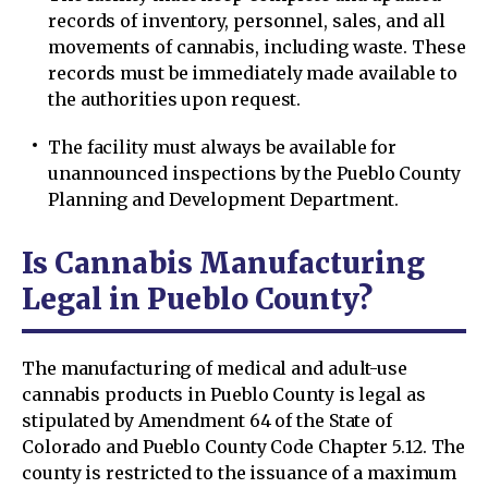
records of inventory, personnel, sales, and all
movements of cannabis, including waste. These
records must be immediately made available to
the authorities upon request.
The facility must always be available for
unannounced inspections by the Pueblo County
Planning and Development Department.
Is Cannabis Manufacturing
Legal in Pueblo County?
The manufacturing of medical and adult-use
cannabis products in Pueblo County is legal as
stipulated by Amendment 64 of the State of
Colorado and Pueblo County Code Chapter 5.12. The
county is restricted to the issuance of a maximum