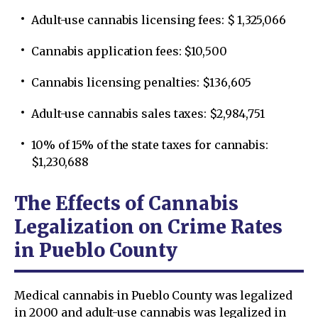
Adult-use cannabis licensing fees: $ 1,325,066
Cannabis application fees: $10,500
Cannabis licensing penalties: $136,605
Adult-use cannabis sales taxes: $2,984,751
10% of 15% of the state taxes for cannabis:
$1,230,688
The Effects of Cannabis
Legalization on Crime Rates
in Pueblo County
Medical cannabis in Pueblo County was legalized
in 2000 and adult-use cannabis was legalized in