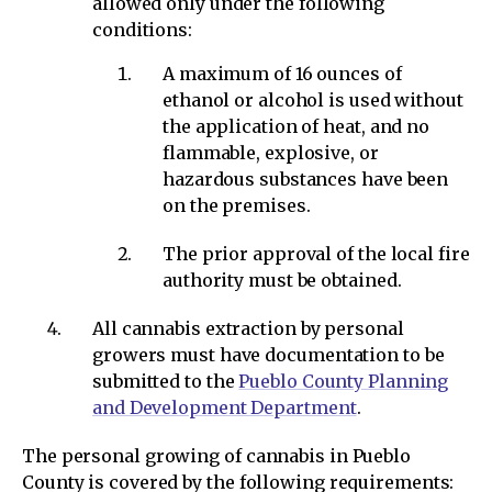
allowed only under the following
conditions:
A maximum of 16 ounces of
ethanol or alcohol is used without
the application of heat, and no
flammable, explosive, or
hazardous substances have been
on the premises.
The prior approval of the local fire
authority must be obtained.
All cannabis extraction by personal
growers must have documentation to be
submitted to the
Pueblo County Planning
and Development Department
.
The personal growing of cannabis in Pueblo
County is covered by the following requirements: