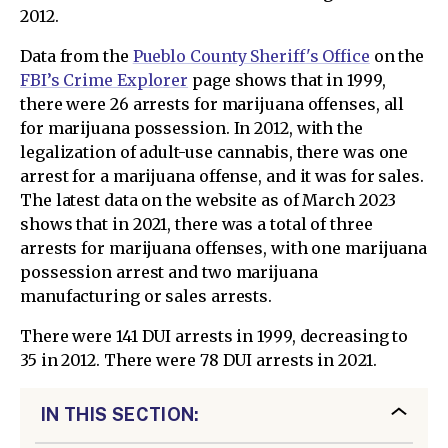
2012.
Data from the
Pueblo County Sheriff's Office
on the
FBI’s Crime Explorer
page shows that in 1999,
there were 26 arrests for marijuana offenses, all
for marijuana possession. In 2012, with the
legalization of adult-use cannabis, there was one
arrest for a marijuana offense, and it was for sales.
The latest data on the website as of March 2023
shows that in 2021, there was a total of three
arrests for marijuana offenses, with one marijuana
possession arrest and two marijuana
manufacturing or sales arrests.
There were 141 DUI arrests in 1999, decreasing to
35 in 2012. There were 78 DUI arrests in 2021.
IN THIS SECTION: