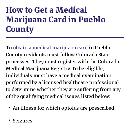
How to Get a Medical
Marijuana Card in Pueblo
County
To
obtain a medical marijuana card
in Pueblo
County, residents must follow Colorado State
processes. They must register with the Colorado
Medical Marijuana Registry. To be eligible,
individuals must have a medical examination
performed by a licensed healthcare professional
to determine whether they are suffering from any
of the qualifying medical issues listed below:
An illness for which opioids are prescribed
Seizures