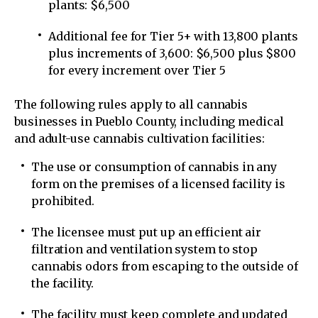
plants: $6,500
Additional fee for Tier 5+ with 13,800 plants
plus increments of 3,600: $6,500 plus $800
for every increment over Tier 5
The following rules apply to all cannabis
businesses in Pueblo County, including medical
and adult-use cannabis cultivation facilities:
The use or consumption of cannabis in any
form on the premises of a licensed facility is
prohibited.
The licensee must put up an efficient air
filtration and ventilation system to stop
cannabis odors from escaping to the outside of
the facility.
The facility must keep complete and updated