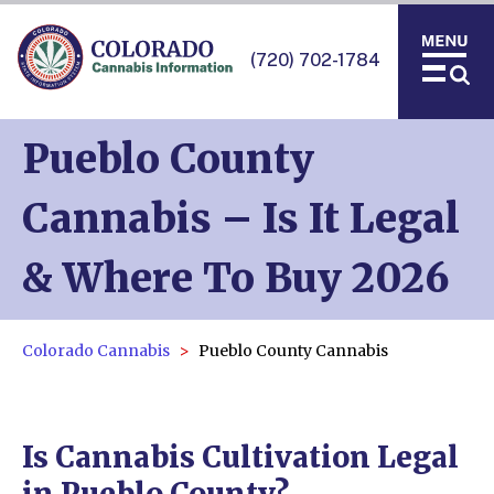
(720) 702-1784
Pueblo County
Cannabis – Is It Legal
& Where To Buy 2026
Colorado Cannabis
Pueblo County Cannabis
Is Cannabis Cultivation Legal
in Pueblo County?