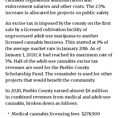
cannabis regulations administration and
enforcement salaries and other costs. The 2.5%
increase is allocated for projects on public safety
An excise tax is imposed by the county on the first
sale by a licensed cultivation facility of
unprocessed adult-use marijuana to another
licensed cannabis business. This started at 1% of
the average market rate in January 2016. As of
January 1, 2020, it had reached its maximum rate of
5%. Half of the adult-use cannabis excise tax
revenues are used for the Pueblo County
Scholarship Fund. The remainder is used for other
projects that would benefit the community.
In 2020, Pueblo County earned almost $6 million
in combined revenues from medical and adult-use
cannabis, broken down as follows:
Medical cannabis licensing fees: $278,900