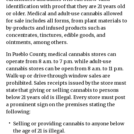
identification with proof that they are 21 years old
or older. Medical and adult-use cannabis allowed
for sale includes all forms, from plant materials to
by-products and infused products such as
concentrates, tinctures, edible goods, and
ointments, among others.
In Pueblo County, medical cannabis stores can
operate from 8 a.m. to 7 p.m. while adult-use
cannabis stores can be open from 8 a.m. to 11 p.m.
Walk-up or drive-through window sales are
prohibited. Sales receipts issued by the store must
state that giving or selling cannabis to persons
below 21 years old is illegal. Every store must post
a prominent sign on the premises stating the
following:
Selling or providing cannabis to anyone below
the age of 21 is illegal.