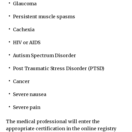
Glaucoma
Persistent muscle spasms
Cachexia
HIV or AIDS
Autism Spectrum Disorder
Post Traumatic Stress Disorder (PTSD)
Cancer
Severe nausea
Severe pain
The medical professional will enter the
appropriate certification in the online registry