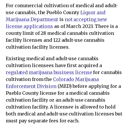
For commercial cultivation of medical and adult-
use cannabis, the Pueblo County
Liquor and
Marijuana Department
is
not accepting new
license applications
as of March 2023. There is a
county limit of 28 medical cannabis cultivation
facility licenses and 122 adult-use cannabis
cultivation facility licenses.
Existing medical and adult-use cannabis
cultivation licensees have first acquired a
regulated marijuana business license
for cannabis
cultivation from the
Colorado Marijuana
Enforcement Division
(MED) before applying for a
Pueblo County license for a medical cannabis
cultivation facility or an adult-use cannabis
cultivation facility. A licensee is allowed to hold
both medical and adult-use cultivation licenses but
must pay separate fees for each.