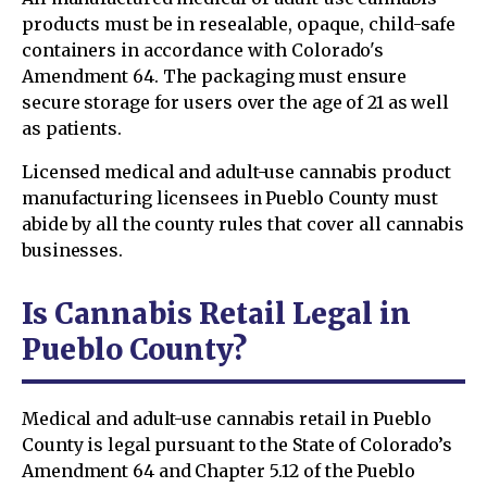
products must be in resealable, opaque, child-safe
containers in accordance with Colorado's
Amendment 64. The packaging must ensure
secure storage for users over the age of 21 as well
as patients.
Licensed medical and adult-use cannabis product
manufacturing licensees in Pueblo County must
abide by all the county rules that cover all cannabis
businesses.
Is Cannabis Retail Legal in
Pueblo County?
Medical and adult-use cannabis retail in Pueblo
County is legal pursuant to the State of Colorado’s
Amendment 64 and Chapter 5.12 of the Pueblo