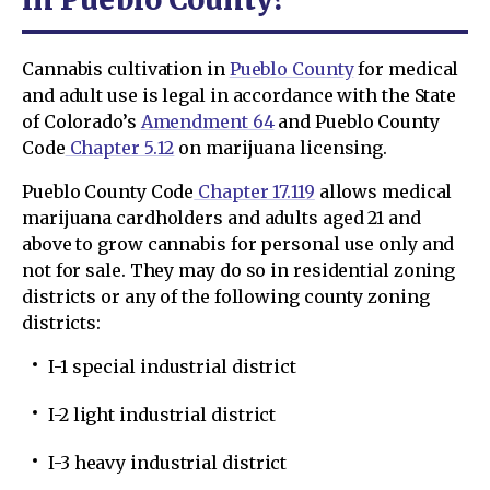
Cannabis cultivation in
Pueblo County
for medical
and adult use is legal in accordance with the State
of Colorado’s
Amendment 64
and Pueblo County
Code
Chapter 5.12
on marijuana licensing.
Pueblo County Code
Chapter 17.119
allows medical
marijuana cardholders and adults aged 21 and
above to grow cannabis for personal use only and
not for sale. They may do so in residential zoning
districts or any of the following county zoning
districts:
I-1 special industrial district
I-2 light industrial district
I-3 heavy industrial district