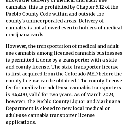
allows the delivery of medical and adult-use
cannabis, this is prohibited by Chapter 5.12 of the
Pueblo County Code within and outside the
county’s unincorporated areas. Delivery of
cannabis is not allowed even to holders of medical
marijuana cards.
However, the transportation of medical and adult-
use cannabis among licensed cannabis businesses
is permitted if done by a transporter with a state
and county license. The state transporter license
is first acquired from the Colorado MED before the
county license can be obtained. The county license
fee for medical or adult-use cannabis transporters
is $4,400, valid for two years. As of March 2023,
however, the Pueblo County Liquor and Marijuana
Department is closed to new local medical or
adult-use cannabis transporter license
applications.