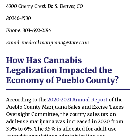
4300 Cherry Creek Dr. S. Denver, CO
80246-1530
Phone: 303-692-2184
Email: medical.marijuana@state.co.us
How Has Cannabis
Legalization Impacted the
Economy of Pueblo County?
According to the
2020-2021 Annual Report
of the
Pueblo County Marijuana Sales and Excise Taxes
Oversight Committee, the county sales tax on
adult-use marijuana was increased in 2020 from
3.5% to 6%. The 3.5% is allocated for adult-use