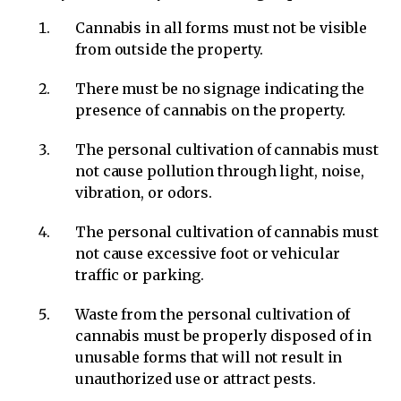
Cannabis in all forms must not be visible
from outside the property.
There must be no signage indicating the
presence of cannabis on the property.
The personal cultivation of cannabis must
not cause pollution through light, noise,
vibration, or odors.
The personal cultivation of cannabis must
not cause excessive foot or vehicular
traffic or parking.
Waste from the personal cultivation of
cannabis must be properly disposed of in
unusable forms that will not result in
unauthorized use or attract pests.