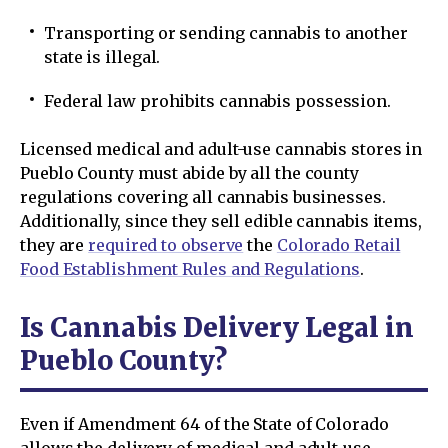
Transporting or sending cannabis to another
state is illegal.
Federal law prohibits cannabis possession.
Licensed medical and adult-use cannabis stores in
Pueblo County must abide by all the county
regulations covering all cannabis businesses.
Additionally, since they sell edible cannabis items,
they are
required to observe
the
Colorado Retail
Food Establishment Rules and Regulations
.
Is Cannabis Delivery Legal in
Pueblo County?
Even if Amendment 64 of the State of Colorado