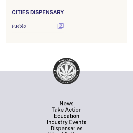
CITIES DISPENSARY
Pueblo
News
Take Action
Education
Industry Events
Dispensaries