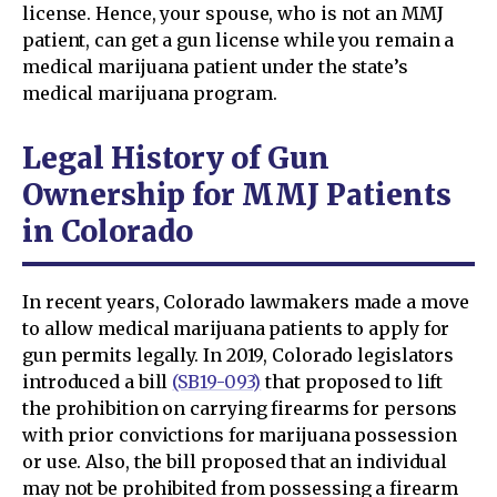
license. Hence, your spouse, who is not an MMJ
patient, can get a gun license while you remain a
medical marijuana patient under the state’s
medical marijuana program.
Legal History of Gun
Ownership for MMJ Patients
in Colorado
In recent years, Colorado lawmakers made a move
to allow medical marijuana patients to apply for
gun permits legally. In 2019, Colorado legislators
introduced a bill
(SB19-093)
that proposed to lift
the prohibition on carrying firearms for persons
with prior convictions for marijuana possession
or use. Also, the bill proposed that an individual
may not be prohibited from possessing a firearm