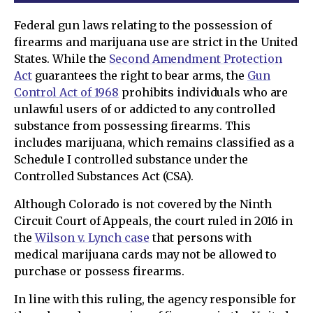
Federal gun laws relating to the possession of
firearms and marijuana use are strict in the United
States. While the
Second Amendment Protection
Act
guarantees the right to bear arms, the
Gun
Control Act of 1968
prohibits individuals who are
unlawful users of or addicted to any controlled
substance from possessing firearms. This
includes marijuana, which remains classified as a
Schedule I controlled substance under the
Controlled Substances Act (CSA).
Although Colorado is not covered by the Ninth
Circuit Court of Appeals, the court ruled in 2016 in
the
Wilson v. Lynch case
that persons with
medical marijuana cards may not be allowed to
purchase or possess firearms.
In line with this ruling, the agency responsible for