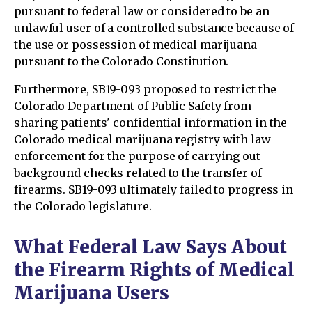
pursuant to federal law or considered to be an
unlawful user of a controlled substance because of
the use or possession of medical marijuana
pursuant to the Colorado Constitution.
Furthermore, SB19-093 proposed to restrict the
Colorado Department of Public Safety from
sharing patients' confidential information in the
Colorado medical marijuana registry with law
enforcement for the purpose of carrying out
background checks related to the transfer of
firearms. SB19-093 ultimately failed to progress in
the Colorado legislature.
What Federal Law Says About
the Firearm Rights of Medical
Marijuana Users