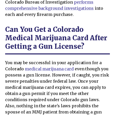
Colorado Bureau of Investigation
performs
comprehensive background investigations
into
each and every firearm purchase.
Can You Get a Colorado
Medical Marijuana Card After
Getting a Gun License?
You may be successful in your application for a
Colorado
medical marijuana card
even though you
possess a gun license. However, if caught, you risk
severe penalties under federal law. Once your
medical marijuana card expires, you can apply to
obtain a gun permit if you meet the other
conditions required under Colorado gun laws.
Also, nothing in the state's laws prohibits the
spouse of an MMJ patient from obtaining a gun