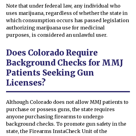
Note that under federal law, any individual who
uses marijuana, regardless of whether the state in
which consumption occurs has passed legislation
authorizing marijuana use for medicinal
purposes, is considered an unlawful user.
Does Colorado Require
Background Checks for MMJ
Patients Seeking Gun
Licenses?
Although Colorado does not allow MMJ patients to
purchase or possess guns, the state requires
anyone purchasing firearms to undergo
background checks. To promote gun safety in the
state, the Firearms InstaCheck Unit of the