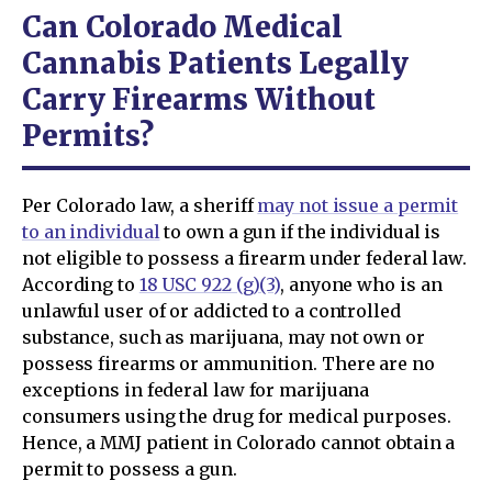
Can Colorado Medical
Cannabis Patients Legally
Carry Firearms Without
Permits?
Per Colorado law, a sheriff
may not issue a permit
to an individual
to own a gun if the individual is
not eligible to possess a firearm under federal law.
According to
18 USC 922 (g)(3)
, anyone who is an
unlawful user of or addicted to a controlled
substance, such as marijuana, may not own or
possess firearms or ammunition. There are no
exceptions in federal law for marijuana
consumers using the drug for medical purposes.
Hence, a MMJ patient in Colorado cannot obtain a
permit to possess a gun.