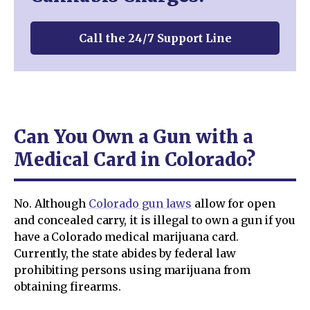
Call the 24/7 Support Line
Can You Own a Gun with a
Medical Card in Colorado?
No. Although
Colorado gun laws
allow for open
and concealed carry, it is illegal to own a gun if you
have a Colorado medical marijuana card.
Currently, the state abides by federal law
prohibiting persons using marijuana from
obtaining firearms.