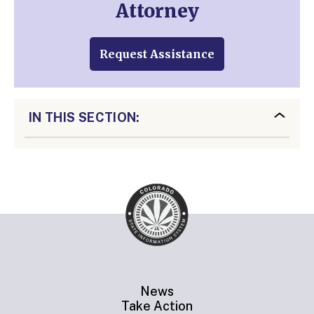
Attorney
Request Assistance
IN THIS SECTION:
News
Take Action