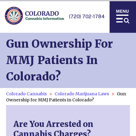
(720) 702-1784
Gun Ownership For
MMJ Patients In
Colorado?
Colorado Cannabis
Colorado Marijuana Laws
Gun
Ownership for MMJ Patients in Colorado?
Are You Arrested on
Cannabis Charges?