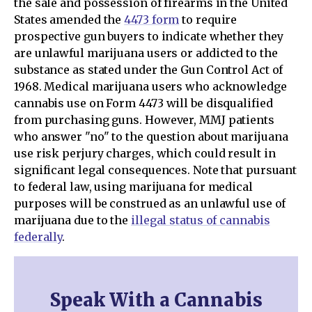
the sale and possession of firearms in the United
States amended the
4473 form
to require
prospective gun buyers to indicate whether they
are unlawful marijuana users or addicted to the
substance as stated under the Gun Control Act of
1968. Medical marijuana users who acknowledge
cannabis use on Form 4473 will be disqualified
from purchasing guns. However, MMJ patients
who answer "no" to the question about marijuana
use risk perjury charges, which could result in
significant legal consequences. Note that pursuant
to federal law, using marijuana for medical
purposes will be construed as an unlawful use of
marijuana due to the
illegal status of cannabis
federally
.
Speak With a Cannabis