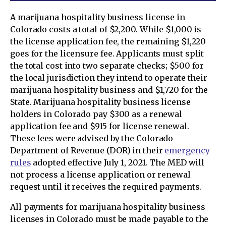
A marijuana hospitality business license in
Colorado costs a total of $2,200. While $1,000 is
the license application fee, the remaining $1,220
goes for the licensure fee. Applicants must split
the total cost into two separate checks; $500 for
the local jurisdiction they intend to operate their
marijuana hospitality business and $1,720 for the
State. Marijuana hospitality business license
holders in Colorado pay $300 as a renewal
application fee and $915 for license renewal.
These fees were advised by the Colorado
Department of Revenue (DOR) in their
emergency
rules
adopted effective July 1, 2021. The MED will
not process a license application or renewal
request until it receives the required payments.
All payments for marijuana hospitality business
licenses in Colorado must be made payable to the