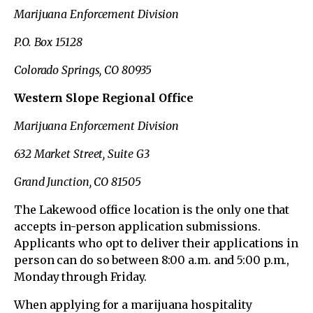
Marijuana Enforcement Division
P.O. Box 15128
Colorado Springs, CO 80935
Western Slope Regional Office
Marijuana Enforcement Division
632 Market Street, Suite G3
Grand Junction, CO 81505
The Lakewood office location is the only one that
accepts in-person application submissions.
Applicants who opt to deliver their applications in
person can do so between 8:00 a.m. and 5:00 p.m.,
Monday through Friday.
When applying for a marijuana hospitality