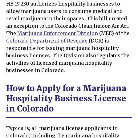
HB 19-230 authorizes hospitality businesses to
allow marijuana users to consume medical and
retail marijuana in their spaces. This bill created
an exception to the Colorado Clean Indoor Air Act.
The
Marijuana Enforcement Division
(MED) of the
Colorado Department of Revenue
(DOR) is
responsible for issuing marijuana hospitality
business licenses. The Division also regulates the
activities of licensed marijuana hospitality
businesses in Colorado.
How to Apply for a Marijuana
Hospitality Business License
in Colorado
Typically, all marijuana license applicants in
Colorado, including the marijuana hospitality