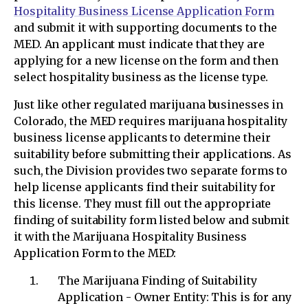
Hospitality Business License Application Form
and submit it with supporting documents to the
MED. An applicant must indicate that they are
applying for a new license on the form and then
select hospitality business as the license type.
Just like other regulated marijuana businesses in
Colorado, the MED requires marijuana hospitality
business license applicants to determine their
suitability before submitting their applications. As
such, the Division provides two separate forms to
help license applicants find their suitability for
this license. They must fill out the appropriate
finding of suitability form listed below and submit
it with the Marijuana Hospitality Business
Application Form to the MED:
The Marijuana Finding of Suitability
Application - Owner Entity: This is for any