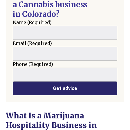
a Cannabis business
in Colorado?
Name
(Required)
Email
(Required)
Phone
(Required)
Get advice
What Is a Marijuana
Hospitality Business in