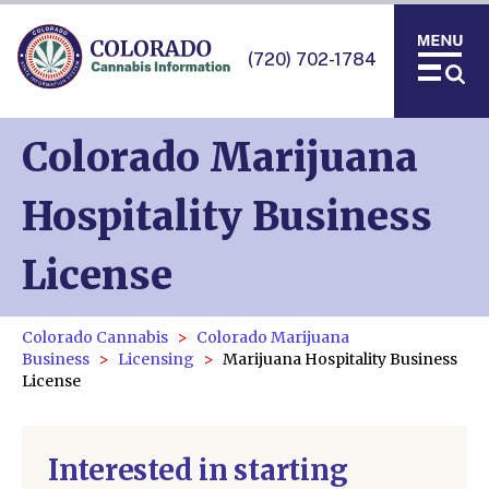
(720) 702-1784
Colorado Marijuana
Hospitality Business
License
Colorado Cannabis
Colorado Marijuana
Business
Licensing
Marijuana Hospitality Business
License
Interested in starting