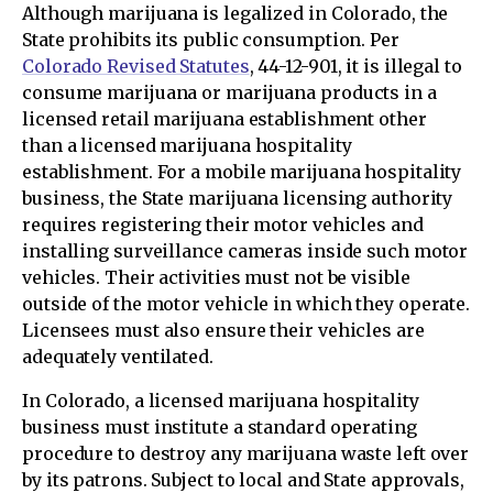
Although marijuana is legalized in Colorado, the
State prohibits its public consumption. Per
Colorado Revised Statutes
, 44-12-901, it is illegal to
consume marijuana or marijuana products in a
licensed retail marijuana establishment other
than a licensed marijuana hospitality
establishment. For a mobile marijuana hospitality
business, the State marijuana licensing authority
requires registering their motor vehicles and
installing surveillance cameras inside such motor
vehicles. Their activities must not be visible
outside of the motor vehicle in which they operate.
Licensees must also ensure their vehicles are
adequately ventilated.
In Colorado, a licensed marijuana hospitality
business must institute a standard operating
procedure to destroy any marijuana waste left over
by its patrons. Subject to local and State approvals,