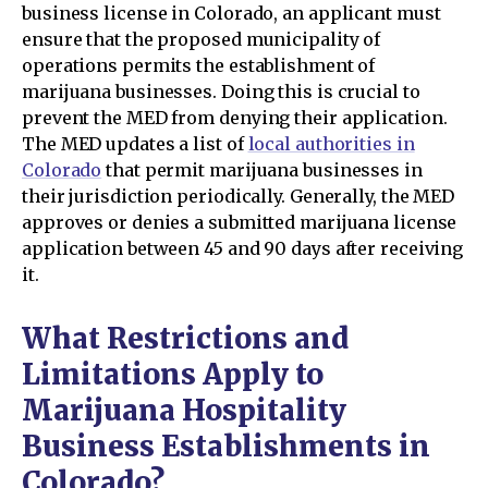
business license in Colorado, an applicant must
ensure that the proposed municipality of
operations permits the establishment of
marijuana businesses. Doing this is crucial to
prevent the MED from denying their application.
The MED updates a list of
local authorities in
Colorado
that permit marijuana businesses in
their jurisdiction periodically. Generally, the MED
approves or denies a submitted marijuana license
application between 45 and 90 days after receiving
it.
What Restrictions and
Limitations Apply to
Marijuana Hospitality
Business Establishments in
Colorado?