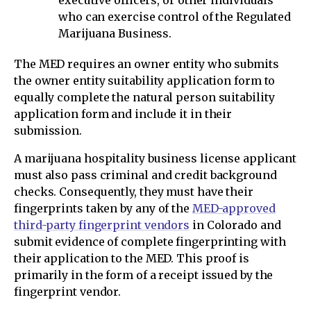
executive officers, or other individuals
who can exercise control of the Regulated
Marijuana Business.
The MED requires an owner entity who submits
the owner entity suitability application form to
equally complete the natural person suitability
application form and include it in their
submission.
A marijuana hospitality business license applicant
must also pass criminal and credit background
checks. Consequently, they must have their
fingerprints taken by any of the
MED-approved
third-party fingerprint vendors
in Colorado and
submit evidence of complete fingerprinting with
their application to the MED. This proof is
primarily in the form of a receipt issued by the
fingerprint vendor.