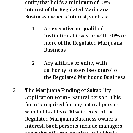
entity that holds a minimum of 10%
interest of the Regulated Marijuana
Business owner's interest, such as:
An executive or qualified
institutional investor with 30% or
more of the Regulated Marijuana
Business
Any affiliate or entity with
authority to exercise control of
the Regulated Marijuana Business
The Marijuana Finding of Suitability
Application Form - Natural person: This
form is required for any natural person
who holds at least 10% interest of the
Regulated Marijuana Business owner's
interest. Such persons include managers,