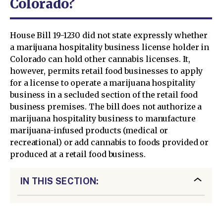
Colorado?
House Bill 19-1230 did not state expressly whether
a marijuana hospitality business license holder in
Colorado can hold other cannabis licenses. It,
however, permits retail food businesses to apply
for a license to operate a marijuana hospitality
business in a secluded section of the retail food
business premises. The bill does not authorize a
marijuana hospitality business to manufacture
marijuana-infused products (medical or
recreational) or add cannabis to foods provided or
produced at a retail food business.
IN THIS SECTION: