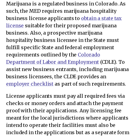
Marijuana is a regulated business in Colorado. As
such, the MED requires marijuana hospitality
business license applicants to
obtain a state tax
license
suitable for their proposed marijuana
business. Also, a prospective marijuana
hospitality business licensee in the State must
fulfill specific State and federal employment
requirements outlined by the
Colorado
Department of Labor and Employment
(CDLE). To
assist new business entrants, including marijuana
business licensees, the CLDE provides an
employer checklist
as part of such requirements.
License applicants must pay all required fees via
checks or money orders and attach the payment
proof with their applications. Any licensing fee
meant for the local jurisdictions where applicants
intend to operate their facilities must also be
included in the applications but as a separate form