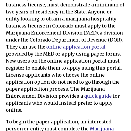
business license, must demonstrate a minimum of
two years of residency in the State. Anyone or
entity looking to obtain a marijuana hospitality
business license in Colorado must apply to the
Marijuana Enforcement Division (MED), a division
under the Colorado Department of Revenue (DOR).
They can use the
online application portal
provided by the MED or apply using paper forms.
New users on the online application portal must
register to enable them to apply using this portal.
License applicants who choose the online
application option do not need to go through the
paper application process. The Marijuana
Enforcement Division provides a
quick guide
for
applicants who would instead prefer to apply
online.
To begin the paper application, an interested
person or entity must complete the
Marijuana