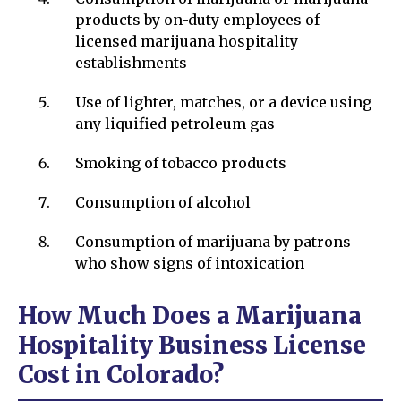
products by on-duty employees of
licensed marijuana hospitality
establishments
Use of lighter, matches, or a device using
any liquified petroleum gas
Smoking of tobacco products
Consumption of alcohol
Consumption of marijuana by patrons
who show signs of intoxication
How Much Does a Marijuana
Hospitality Business License
Cost in Colorado?