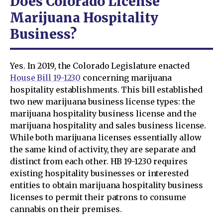
Does Colorado License
Marijuana Hospitality
Business?
Yes. In 2019, the Colorado Legislature enacted
House Bill 19-1230
concerning marijuana
hospitality establishments. This bill established
two new marijuana business license types: the
marijuana hospitality business license and the
marijuana hospitality and sales business license.
While both marijuana licenses essentially allow
the same kind of activity, they are separate and
distinct from each other. HB 19-1230 requires
existing hospitality businesses or interested
entities to obtain marijuana hospitality business
licenses to permit their patrons to consume
cannabis on their premises.