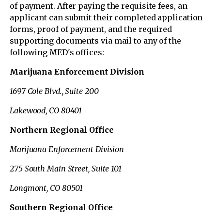
of payment. After paying the requisite fees, an
applicant can submit their completed application
forms, proof of payment, and the required
supporting documents via mail to any of the
following MED's offices:
Marijuana Enforcement Division
1697 Cole Blvd., Suite 200
Lakewood, CO 80401
Northern Regional Office
Marijuana Enforcement Division
275 South Main Street, Suite 101
Longmont, CO 80501
Southern Regional Office