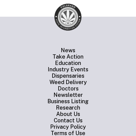
News
Take Action
Education
Industry Events
Dispensaries
Weed Delivery
Doctors
Newsletter
Business Listing
Research
About Us
Contact Us
Privacy Policy
Terms of Use