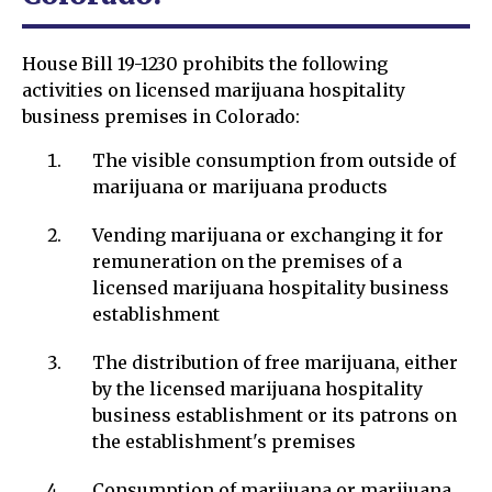
House Bill 19-1230 prohibits the following
activities on licensed marijuana hospitality
business premises in Colorado:
The visible consumption from outside of
marijuana or marijuana products
Vending marijuana or exchanging it for
remuneration on the premises of a
licensed marijuana hospitality business
establishment
The distribution of free marijuana, either
by the licensed marijuana hospitality
business establishment or its patrons on
the establishment's premises
Consumption of marijuana or marijuana