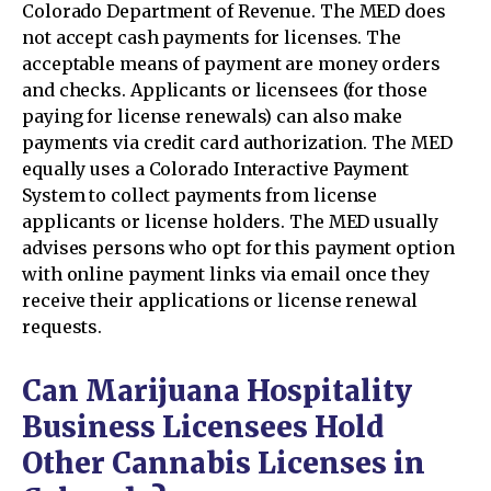
Colorado Department of Revenue. The MED does
not accept cash payments for licenses. The
acceptable means of payment are money orders
and checks. Applicants or licensees (for those
paying for license renewals) can also make
payments via credit card authorization. The MED
equally uses a Colorado Interactive Payment
System to collect payments from license
applicants or license holders. The MED usually
advises persons who opt for this payment option
with online payment links via email once they
receive their applications or license renewal
requests.
Can Marijuana Hospitality
Business Licensees Hold
Other Cannabis Licenses in