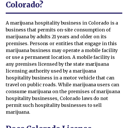
Colorado?
A marijuana hospitality business in Colorado is a
business that permits on-site consumption of
marijuana by adults 21 years and older on its
premises. Persons or entities that engage in this
marijuana business may operate a mobile facility
or use a permanent location. A mobile facility is
any premises licensed by the state marijuana
licensing authority used by a marijuana
hospitality business in a motor vehicle that can
travel on public roads. While marijuana users can
consume marijuana on the premises of marijuana
hospitality businesses, Colorado laws do not
permit such hospitality businesses to sell
marijuana.