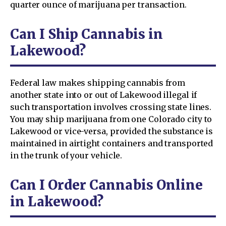
quarter ounce of marijuana per transaction.
Can I Ship Cannabis in
Lakewood?
Federal law makes shipping cannabis from
another state into or out of Lakewood illegal if
such transportation involves crossing state lines.
You may ship marijuana from one Colorado city to
Lakewood or vice-versa, provided the substance is
maintained in airtight containers and transported
in the trunk of your vehicle.
Can I Order Cannabis Online
in Lakewood?