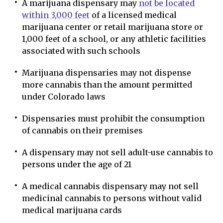
A marijuana dispensary may
not be located
within 3,000 feet
of a licensed medical
marijuana center or retail marijuana store or
1,000 feet of a school, or any athletic facilities
associated with such schools
Marijuana dispensaries may not dispense
more cannabis than the amount permitted
under Colorado laws
Dispensaries must prohibit the consumption
of cannabis on their premises
A dispensary may not sell adult-use cannabis to
persons under the age of 21
A medical cannabis dispensary may not sell
medicinal cannabis to persons without valid
medical marijuana cards