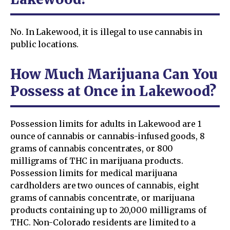
No. In Lakewood, it is illegal to use cannabis in
public locations.
How Much Marijuana Can You
Possess at Once in Lakewood?
Possession limits for adults in Lakewood are 1
ounce of cannabis or cannabis-infused goods, 8
grams of cannabis concentrates, or 800
milligrams of THC in marijuana products.
Possession limits for medical marijuana
cardholders are two ounces of cannabis, eight
grams of cannabis concentrate, or marijuana
products containing up to 20,000 milligrams of
THC. Non-Colorado residents are limited to a