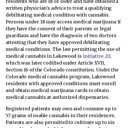
residents who are 18 or older and have obtained a
written physician's advice to treat a qualifying
debilitating medical condition with cannabis.
Persons under 18 may access medical marijuana if
they have the consent of their parents or legal
guardians and have the diagnosis of two doctors
attesting that they have approved debilitating
medical conditions. The law permitting the use of
medical cannabis in Lakewood is
Initiative 20
,
which was later codified under Article XVII,
Section 16 of the Colorado constitution. Under the
Colorado medical cannabis program, Lakewood
residents with approved conditions must enroll
and obtain medical marijuana cards to obtain
medical cannabis at authorized dispensaries.
Registered patients may own and consume up to
57 grams of usable cannabis in their residences.
Patients are also permitted to cultivate up to six