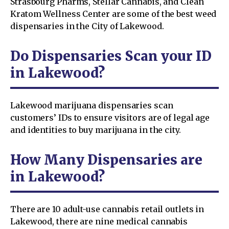
Strasbourg Pharms, Stellar Cannabis, and Clean
Kratom Wellness Center are some of the best weed
dispensaries in the City of Lakewood.
Do Dispensaries Scan your ID
in Lakewood?
Lakewood marijuana dispensaries scan
customers’ IDs to ensure visitors are of legal age
and identities to buy marijuana in the city.
How Many Dispensaries are
in Lakewood?
There are 10 adult-use cannabis retail outlets in
Lakewood, there are nine medical cannabis