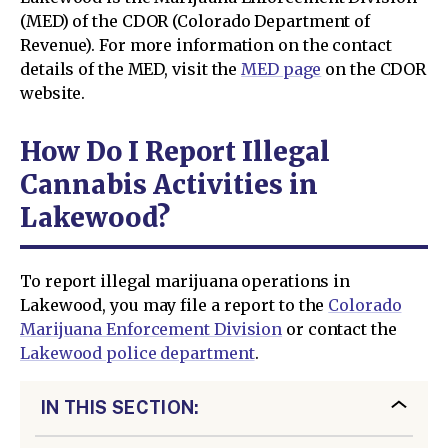
(MED) of the CDOR (Colorado Department of
Revenue). For more information on the contact
details of the MED, visit the
MED page
on the CDOR
website.
How Do I Report Illegal
Cannabis Activities in
Lakewood?
To report illegal marijuana operations in
Lakewood, you may file a report to the
Colorado
Marijuana Enforcement Division
or contact the
Lakewood police department
.
IN THIS SECTION: