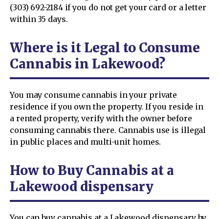
(303) 692-2184 if you do not get your card or a letter
within 35 days.
Where is it Legal to Consume
Cannabis in Lakewood?
You may consume cannabis in your private
residence if you own the property. If you reside in
a rented property, verify with the owner before
consuming cannabis there. Cannabis use is illegal
in public places and multi-unit homes.
How to Buy Cannabis at a
Lakewood dispensary
You can buy cannabis at a Lakewood dispensary by