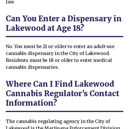
law.
Can You Enter a Dispensary in
Lakewood at Age 18?
No. You must be 21 or older to enter an adult-use
cannabis dispensary in the City of Lakewood.
Residents must be 18 or older to enter medical
cannabis dispensaries.
Where Can I Find Lakewood
Cannabis Regulator’s Contact
Information?
The cannabis regulating agency in the City of
Lakewood is the Marijuana Enforcement Division