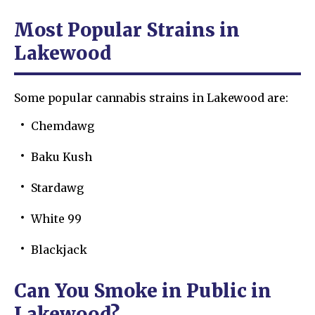
Most Popular Strains in
Lakewood
Some popular cannabis strains in Lakewood are:
Chemdawg
Baku Kush
Stardawg
White 99
Blackjack
Can You Smoke in Public in
Lakewood?