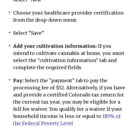
Choose your healthcare provider certification
from the drop-down menu
Select “Save”
Add your cultivation information:
If you
intend to cultivate cannabis at home, you must
select the "cultivation information" tab and
complete the required fields
Pay:
Select the "payment" tab to pay the
processing fee of $52. Alternatively, if you have
and provide a certified Colorado tax return for
the current tax year, you may be eligible for a
full fee waiver. You qualify for a waiver if your
household income is less or equal to
185% of
the Federal Poverty Level