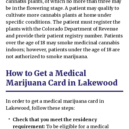
cannabis plants, of which no more than three may
be in the flowering stage. A patient may qualify to
cultivate more cannabis plants at home under
specific conditions. The patient must register the
plants with the Colorado Department of Revenue
and provide their patient registry number. Patients
over the age of 18 may smoke medicinal cannabis
indoors; however, patients under the age of 18 are
not authorized to smoke marijuana.
How to Get a Medical
Marijuana Card in Lakewood
In order to get a medical marijuana card in
Lakewood, follow these steps:
Check that you meet the residency
requirement:
To be eligible for a medical