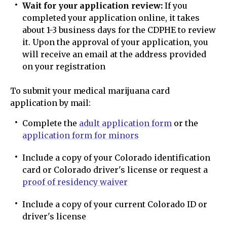
Wait for your application review:
If you
completed your application online, it takes
about 1-3 business days for the CDPHE to review
it. Upon the approval of your application, you
will receive an email at the address provided
on your registration
To submit your medical marijuana card
application by mail:
Complete the
adult application form
or the
application form for minors
Include a copy of your Colorado identification
card or Colorado driver's license or request a
proof of residency waiver
Include a copy of your current Colorado ID or
driver's license