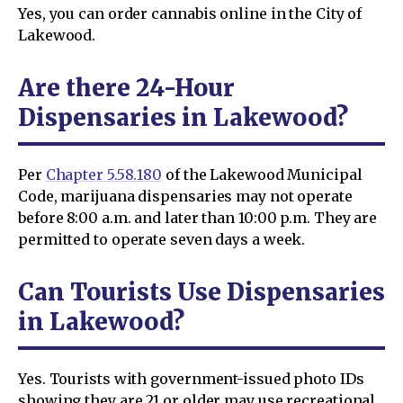
Yes, you can order cannabis online in the City of
Lakewood.
Are there 24-Hour
Dispensaries in Lakewood?
Per
Chapter 5.58.180
of the Lakewood Municipal
Code, marijuana dispensaries may not operate
before 8:00 a.m. and later than 10:00 p.m. They are
permitted to operate seven days a week.
Can Tourists Use Dispensaries
in Lakewood?
Yes. Tourists with government-issued photo IDs
showing they are 21 or older may use recreational