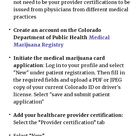
not need to be your provider certifications to be
issued from physicians from different medical
practices
Create an account on the Colorado
Department of Public Health
Medical
Marijuana Registry
Initiate the medical marijuana card
application
: Log in to your profile and select
"New" under patient registration. Then fill in
the required fields and upload a PDF or JPEG
copy of your current Colorado ID or driver's
license. Select "save and submit patient
application"
Add your healthcare provider certification:
Select the “Provider certification” tab
Select “New”