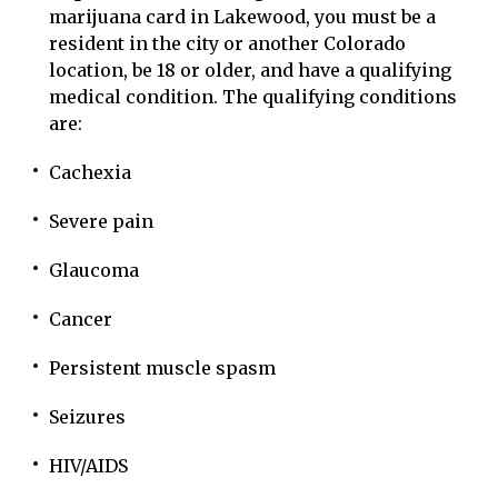
marijuana card in Lakewood, you must be a
resident in the city or another Colorado
location, be 18 or older, and have a qualifying
medical condition. The qualifying conditions
are:
Cachexia
Severe pain
Glaucoma
Cancer
Persistent muscle spasm
Seizures
HIV/AIDS