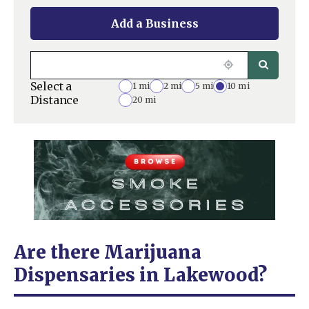
Add a Business
Select a
1 mi
2 mi
5 mi
10 mi
Distance
20 mi
Are there Marijuana
Dispensaries in Lakewood?