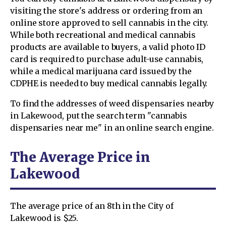
visiting the store's address or ordering from an
online store approved to sell cannabis in the city.
While both recreational and medical cannabis
products are available to buyers, a valid photo ID
card is required to purchase adult-use cannabis,
while a medical marijuana card issued by the
CDPHE is needed to buy medical cannabis legally.
To find the addresses of weed dispensaries nearby
in Lakewood, put the search term "cannabis
dispensaries near me" in an online search engine.
The Average Price in
Lakewood
The average price of an 8th in the City of
Lakewood is $25.