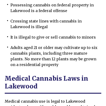
Possessing cannabis on federal property in
Lakewood is a federal offense
Crossing state lines with cannabis in
Lakewood is illegal
It is illegal to give or sell cannabis to minors
Adults aged 21 or older may cultivate up to six
cannabis plants, including three mature
plants. No more than 12 plants may be grown
on a residential property
Medical Cannabis Laws in
Lakewood
Medical cannabis use is legal to Lakewood