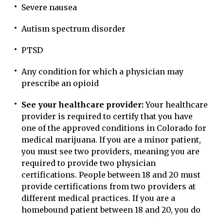
Severe nausea
Autism spectrum disorder
PTSD
Any condition for which a physician may
prescribe an opioid
See your healthcare provider:
Your healthcare
provider is required to certify that you have
one of the approved conditions in Colorado for
medical marijuana. If you are a minor patient,
you must see two providers, meaning you are
required to provide two physician
certifications. People between 18 and 20 must
provide certifications from two providers at
different medical practices. If you are a
homebound patient between 18 and 20, you do