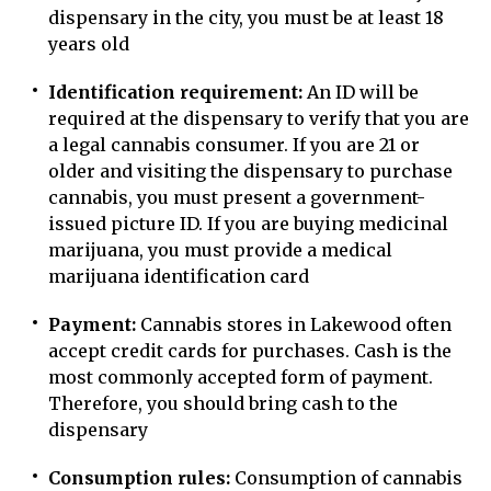
dispensary in the city, you must be at least 18
years old
Identification requirement:
An ID will be
required at the dispensary to verify that you are
a legal cannabis consumer. If you are 21 or
older and visiting the dispensary to purchase
cannabis, you must present a government-
issued picture ID. If you are buying medicinal
marijuana, you must provide a medical
marijuana identification card
Payment:
Cannabis stores in Lakewood often
accept credit cards for purchases. Cash is the
most commonly accepted form of payment.
Therefore, you should bring cash to the
dispensary
Consumption rules:
Consumption of cannabis