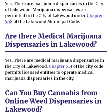
Yes. There are marijuana dispensaries in the City
of Lakewood. Marijuana dispensaries are
permitted in the City of Lakewood under
Chapter
5.58
of the Lakewood Municipal Code.
Are there Medical Marijuana
Dispensaries in Lakewood?
Yes. There are medical marijuana dispensaries in
the City of Lakewood.
Chapter 5.51
of the city code
permits licensed entities to operate medical
marijuana dispensaries in the city.
Can You Buy Cannabis from
Online Weed Dispensaries in
Lakewood?