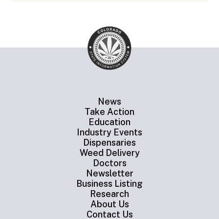
News
Take Action
Education
Industry Events
Dispensaries
Weed Delivery
Doctors
Newsletter
Business Listing
Research
About Us
Contact Us