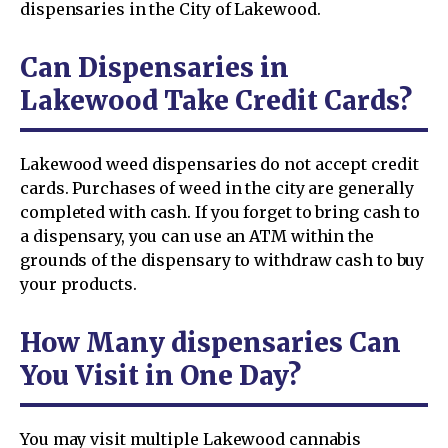
dispensaries in the City of Lakewood.
Can Dispensaries in
Lakewood Take Credit Cards?
Lakewood weed dispensaries do not accept credit
cards. Purchases of weed in the city are generally
completed with cash. If you forget to bring cash to
a dispensary, you can use an ATM within the
grounds of the dispensary to withdraw cash to buy
your products.
How Many dispensaries Can
You Visit in One Day?
You may visit multiple Lakewood cannabis