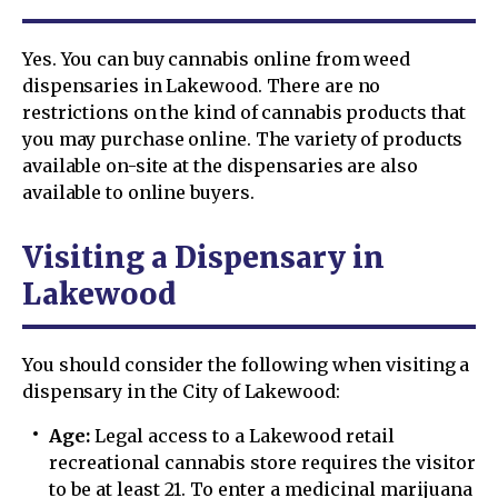
Yes. You can buy cannabis online from weed
dispensaries in Lakewood. There are no
restrictions on the kind of cannabis products that
you may purchase online. The variety of products
available on-site at the dispensaries are also
available to online buyers.
Visiting a Dispensary in
Lakewood
You should consider the following when visiting a
dispensary in the City of Lakewood:
Age:
Legal access to a Lakewood retail
recreational cannabis store requires the visitor
to be at least 21. To enter a medicinal marijuana