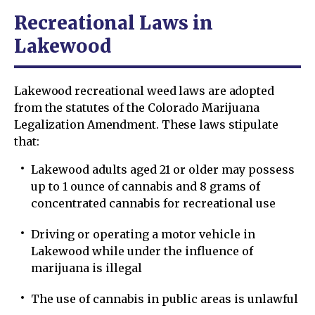
Recreational Laws in
Lakewood
Lakewood recreational weed laws are adopted
from the statutes of the Colorado Marijuana
Legalization Amendment. These laws stipulate
that:
Lakewood adults aged 21 or older may possess
up to 1 ounce of cannabis and 8 grams of
concentrated cannabis for recreational use
Driving or operating a motor vehicle in
Lakewood while under the influence of
marijuana is illegal
The use of cannabis in public areas is unlawful