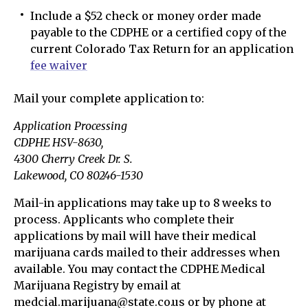
Include a $52 check or money order made
payable to the CDPHE or a certified copy of the
current Colorado Tax Return for an application
fee waiver
Mail your complete application to:
Application Processing
CDPHE HSV-8630,
4300 Cherry Creek Dr. S.
Lakewood, CO 80246-1530
Mail-in applications may take up to 8 weeks to
process. Applicants who complete their
applications by mail will have their medical
marijuana cards mailed to their addresses when
available. You may contact the CDPHE Medical
Marijuana Registry by email at
medcial.marijuana@state.co.us or by phone at