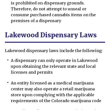
is prohibited on dispensary grounds.
Therefore, do not attempt to unseal or
consume purchased cannabis items on the
premises of a dispensary
Lakewood Dispensary Laws
Lakewood dispensary laws include the following:
A dispensary can only operate in Lakewood
upon obtaining the relevant state and local
licenses and permits
An entity licensed as a medical marijuana
center may also operate a retail marijuana
store upon complying with the applicable
requirements of the Colorado marijuana code