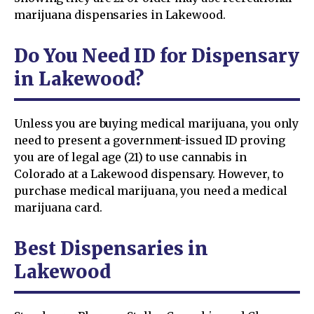
marijuana dispensaries in Lakewood.
Do You Need ID for Dispensary
in Lakewood?
Unless you are buying medical marijuana, you only
need to present a government-issued ID proving
you are of legal age (21) to use cannabis in
Colorado at a Lakewood dispensary. However, to
purchase medical marijuana, you need a medical
marijuana card.
Best Dispensaries in
Lakewood