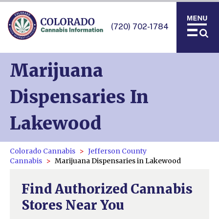
(720) 702-1784
Marijuana
Dispensaries In
Lakewood
Colorado Cannabis
Jefferson County
Cannabis
Marijuana Dispensaries in Lakewood
Find Authorized Cannabis
Stores Near You