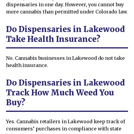
dispensaries in one day. However, you cannot buy
more cannabis than permitted under Colorado law.
Do Dispensaries in Lakewood
Take Health Insurance?
No. Cannabis businesses in Lakewood do not take
health insurance.
Do Dispensaries in Lakewood
Track How Much Weed You
Buy?
Yes. Cannabis retailers in Lakewood keep track of
consumers’ purchases in compliance with state