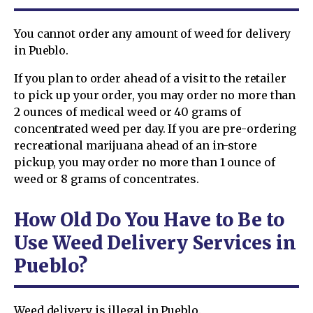
You cannot order any amount of weed for delivery
in Pueblo.
If you plan to order ahead of a visit to the retailer
to pick up your order, you may order no more than
2 ounces of medical weed or 40 grams of
concentrated weed per day. If you are pre-ordering
recreational marijuana ahead of an in-store
pickup, you may order no more than 1 ounce of
weed or 8 grams of concentrates.
How Old Do You Have to Be to
Use Weed Delivery Services in
Pueblo?
Weed delivery is illegal in Pueblo.