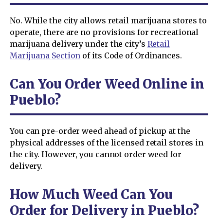
No. While the city allows retail marijuana stores to
operate, there are no provisions for recreational
marijuana delivery under the city’s
Retail
Marijuana Section
of its Code of Ordinances.
Can You Order Weed Online in
Pueblo?
You can pre-order weed ahead of pickup at the
physical addresses of the licensed retail stores in
the city. However, you cannot order weed for
delivery.
How Much Weed Can You
Order for Delivery in Pueblo?