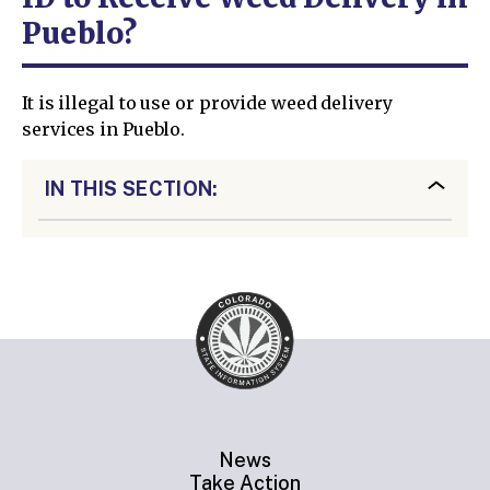
Pueblo?
It is illegal to use or provide weed delivery
services in Pueblo.
IN THIS SECTION:
News
Take Action