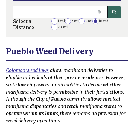
Select a
1 mi
2 mi
5 mi
10 mi
Distance
20 mi
Pueblo Weed Delivery
Colorado weed laws
allow marijuana deliveries to
eligible individuals at their private residences. However,
state law empowers municipalities to decide whether
marijuana delivery is permissible in their jurisdictions.
Although the City of Pueblo currently allows medical
marijuana dispensaries and retail marijuana stores to
operate within its limits, there remains no provision for
weed delivery operations.