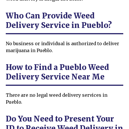
Who Can Provide Weed
Delivery Service in Pueblo?
No business or individual is authorized to deliver
marijuana in Pueblo.
How to Find a Pueblo Weed
Delivery Service Near Me
There are no legal weed delivery services in
Pueblo.
Do You Need to Present Your
ID to Receive Weed Delivery in