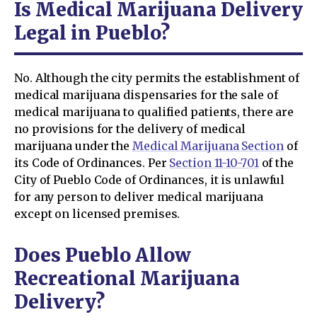
Is Medical Marijuana Delivery
Legal in Pueblo?
No. Although the city permits the establishment of
medical marijuana dispensaries for the sale of
medical marijuana to qualified patients, there are
no provisions for the delivery of medical
marijuana under the
Medical Marijuana Section
of
its Code of Ordinances. Per
Section 11-10-701
of the
City of Pueblo Code of Ordinances, it is unlawful
for any person to deliver medical marijuana
except on licensed premises.
Does Pueblo Allow
Recreational Marijuana
Delivery?