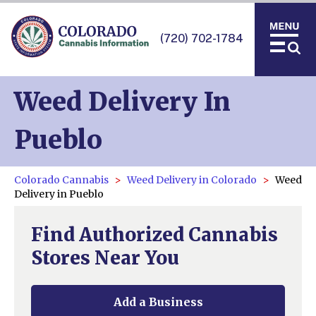
(720) 702-1784
Weed Delivery In
Pueblo
Colorado Cannabis
Weed Delivery in Colorado
Weed
Delivery in Pueblo
Find Authorized Cannabis
Stores Near You
Add a Business