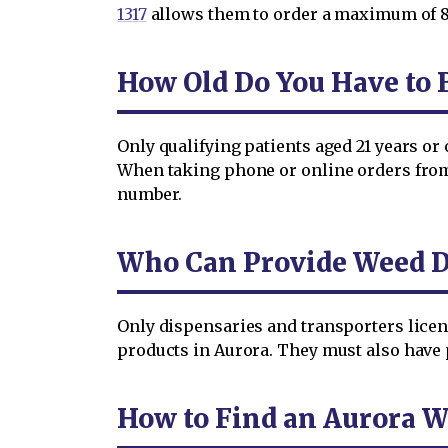
1317
allows them to order a maximum of 8 
How Old Do You Have to B
Only qualifying patients aged 21 years or
When taking phone or online orders from p
number.
Who Can Provide Weed De
Only dispensaries and transporters lice
products in Aurora. They must also have p
How to Find an Aurora W