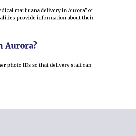
dical marijuana delivery in Aurora" or
alities provide information about their
n Aurora?
r photo IDs so that delivery staff can