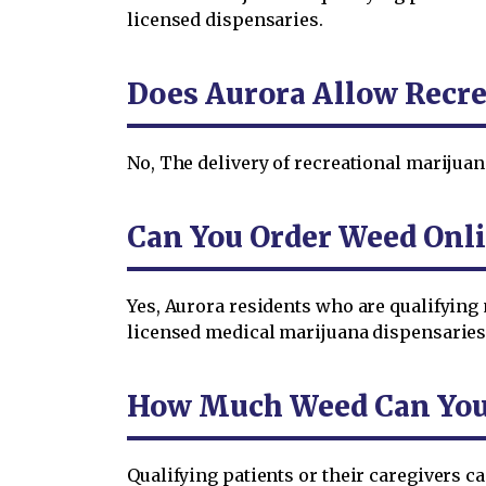
licensed dispensaries.
Does Aurora Allow Recre
No, The delivery of recreational marijuan
Can You Order Weed Onli
Yes, Aurora residents who are qualifying
licensed medical marijuana dispensaries
How Much Weed Can You O
Qualifying patients or their caregivers 