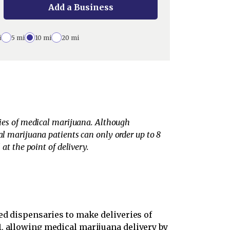
Add a Business
i
5 mi
10 mi
20 mi
eries of medical marijuana. Although
al marijuana patients can only order up to 8
at the point of delivery.
ed dispensaries to make deliveries of
1, allowing medical marijuana delivery by