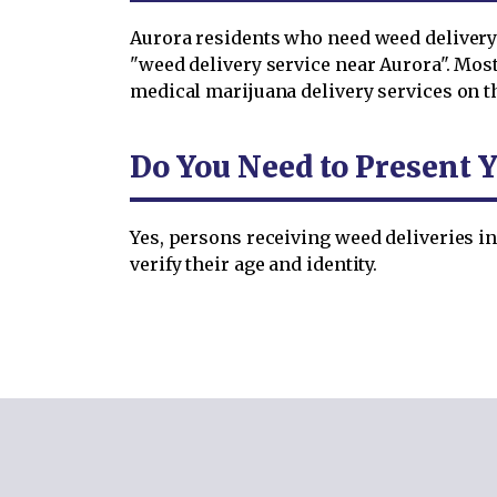
Aurora residents who need weed delivery 
"weed delivery service near Aurora". Mos
medical marijuana delivery services on t
Do You Need to Present Y
Yes, persons receiving weed deliveries in
verify their age and identity.