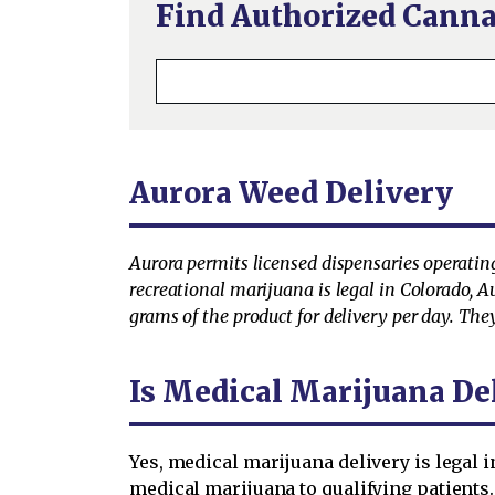
Find Authorized Canna
Aurora Weed Delivery
Aurora permits licensed dispensaries operating
recreational marijuana is legal in Colorado, A
grams of the product for delivery per day. They
Is Medical Marijuana Del
Yes, medical marijuana delivery is legal 
medical marijuana to qualifying patients