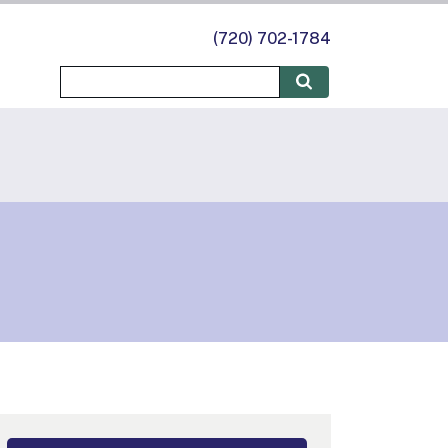
(720) 702-1784