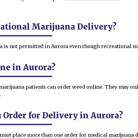
ational Marijuana Delivery?
a is not permitted in Aurora even though recreational ma
ne in Aurora?
 marijuana patients can order weed online. They may on
.
rder for Delivery in Aurora?
cannot place more than one order for medical marijuana d