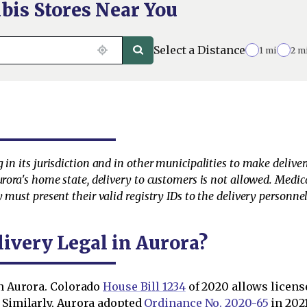
bis Stores Near You
Select a Distance
1 mi
2 m
 in its jurisdiction and in other municipalities to make deliv
urora's home state, delivery to customers is not allowed. Medic
 must present their valid registry IDs to the delivery personnel 
ivery Legal in Aurora?
in Aurora. Colorado
House Bill 1234
of 2020 allows licens
. Similarly, Aurora adopted
Ordinance No. 2020-65
in 202