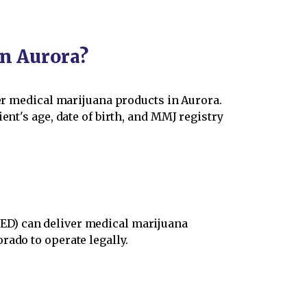
in Aurora?
der medical marijuana products in Aurora.
ent's age, date of birth, and MMJ registry
ED) can deliver medical marijuana
rado to operate legally.