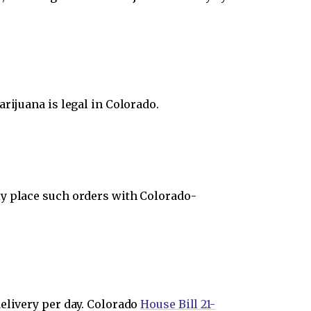
rijuana is legal in Colorado.
ly place such orders with Colorado-
elivery per day. Colorado
House Bill 21-