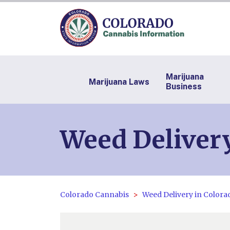
Marijuana
Marijuana Laws
Business
Weed Delivery
Colorado Cannabis
Weed Delivery in Colora