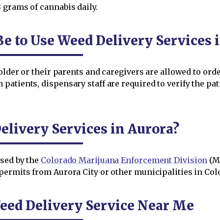
grams of cannabis daily.
e to Use Weed Delivery Services 
 older or their parents and caregivers are allowed to or
atients, dispensary staff are required to verify the pati
livery Services in Aurora?
nsed by the
Colorado Marijuana Enforcement Division
(M
ermits from Aurora City or other municipalities in Colo
eed Delivery Service Near Me