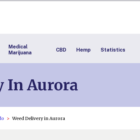
Medical
CBD
Hemp
Statistics
Marijuana
 In Aurora
do
Weed Delivery in Aurora