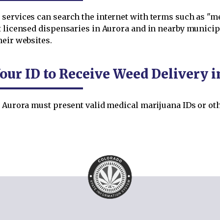
services can search the internet with terms such as "me
t licensed dispensaries in Aurora and in nearby municip
heir websites.
our ID to Receive Weed Delivery i
 Aurora must present valid medical marijuana IDs or othe